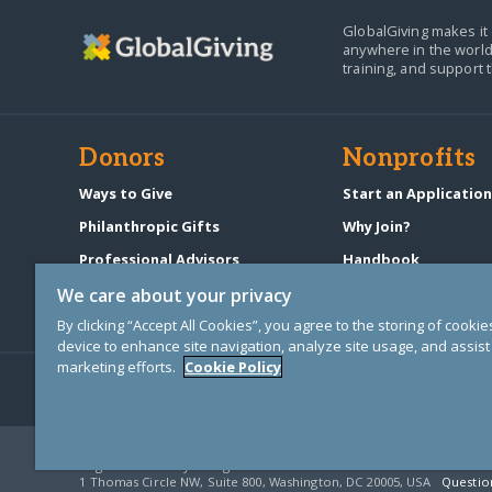
GlobalGiving makes it 
anywhere in the world
training, and support 
Donors
Nonprofits
Ways to Give
Start an Applicatio
Philanthropic Gifts
Why Join?
Professional Advisors
Handbook
Start a Fundraiser
Pricing & Fees
We care about your privacy
By clicking “Accept All Cookies”, you agree to the storing of cooki
device to enhance site navigation, analyze site usage, and assist 
marketing efforts.
Cookie Policy
© Copyright 2000-2025 GlobalGiving, a 501(c)(3) organization (EIN: 30
Registered Charity in England and Wales # 1122823
1 Thomas Circle NW, Suite 800, Washington, DC 20005, USA
Questio