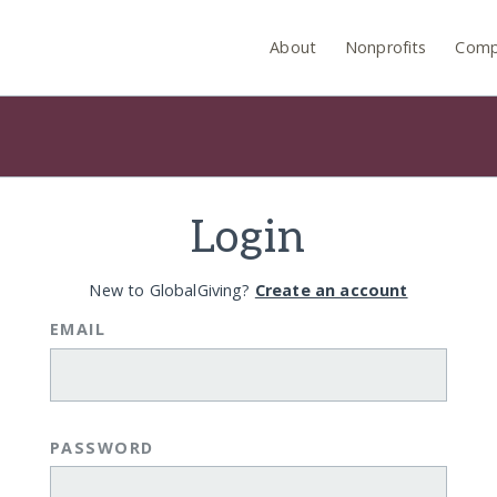
About
Nonprofits
Comp
Login
New to GlobalGiving?
Create an account
EMAIL
PASSWORD