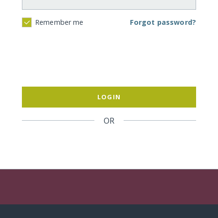
Forgot password?
Remember me
LOGIN
OR