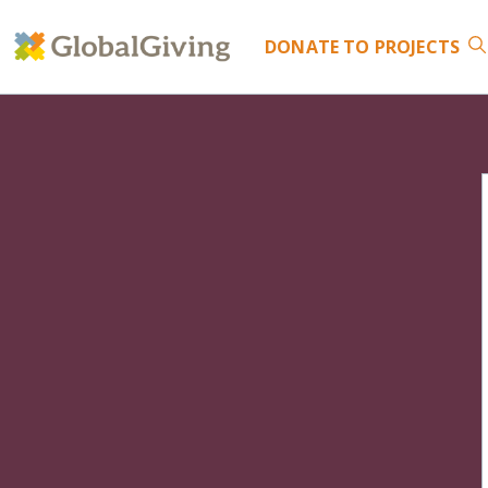
DONATE
TO PROJECTS