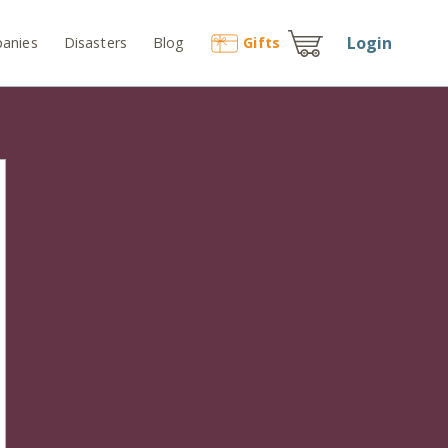
Login
anies
Disasters
Blog
Gift
s