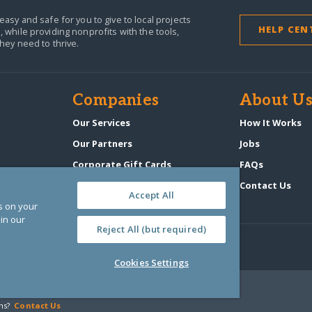
easy and safe for you to give to local projects
HELP CEN
,
while providing nonprofits with the tools,
they need to thrive.
Companies
About U
n
Our Services
How It Works
Our Partners
Jobs
Corporate Gift Cards
FAQs
GlobalGiving Atlas
Contact Us
Accept All
es on your
in our
Reject All (but required)
Cookies Settings
‑0108263)
ns?
Contact Us