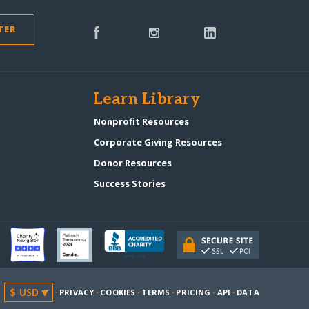
TER
s
Learn Library
Nonprofit Resources
Corporate Giving Resources
Donor Resources
Success Stories
·
PRIVACY
·
COOKIES
·
TERMS
·
PRICING
·
API
·
DATA