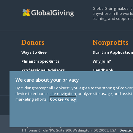
GlobalGiving makes it 
anywhere in the world
training, and support 
Donors
Nonprofits
Ways to Give
Start an Applicatio
Philanthropic Gifts
Why Join?
Professional Advisors
Handbook
Start a Fundraiser
Pricing & Fees
We care about your privacy
By clicking “Accept All Cookies”, you agree to the storing of cooki
device to enhance site navigation, analyze site usage, and assist 
marketing efforts.
Cookie Policy
© Copyright 2000-2025 GlobalGiving, a 501(c)(3) organization (EIN: 30
Registered Charity in England and Wales # 1122823
1 Thomas Circle NW, Suite 800, Washington, DC 20005, USA
Questio