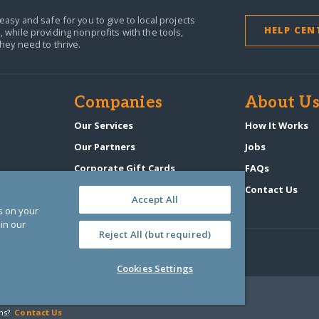
easy and safe for you to give to local projects
HELP CEN
,
while providing nonprofits with the tools,
they need to thrive.
Companies
About U
n
Our Services
How It Works
Our Partners
Jobs
Corporate Gift Cards
FAQs
GlobalGiving Atlas
Contact Us
Accept All
es on your
in our
Reject All (but required)
Cookies Settings
‑0108263)
ns?
Contact Us