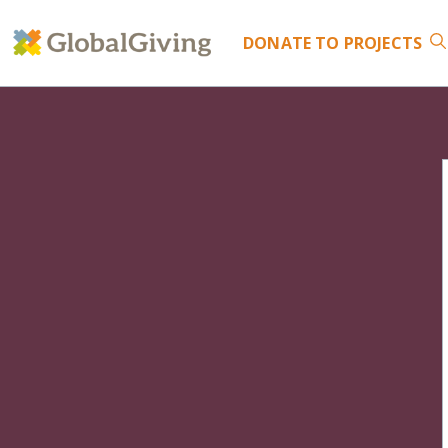
DONATE
TO PROJECTS