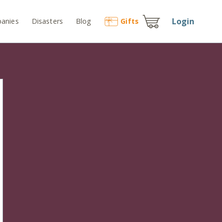
Login
anies
Disasters
Blog
Gift
s