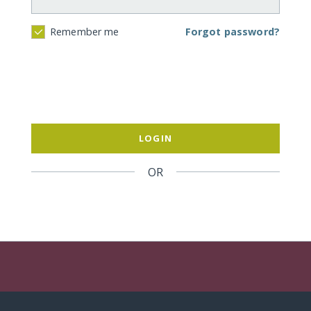
Forgot password?
Remember me
LOGIN
OR