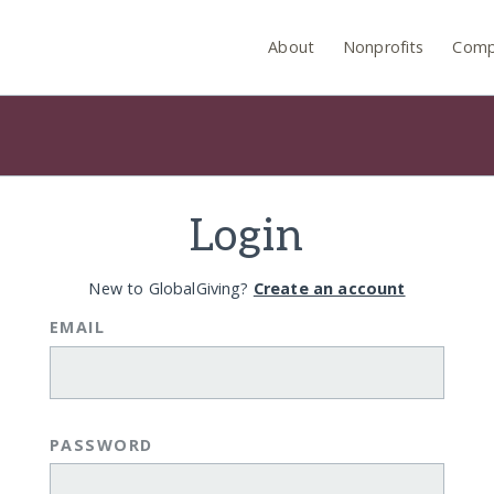
About
Nonprofits
Comp
Login
New to GlobalGiving?
Create an account
EMAIL
PASSWORD