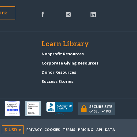
TER
s
Learn Library
Nonprofit Resources
Corporate Giving Resources
Donor Resources
Success Stories
·
PRIVACY
·
COOKIES
·
TERMS
·
PRICING
·
API
·
DATA