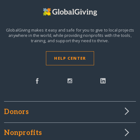
GlobalGiving makes it easy and safe for you to give to local projects
anywhere in the world,
while providing nonprofits with the tools,
training, and support they need to thrive.
HELP CENTER
Donors
Nonprofits