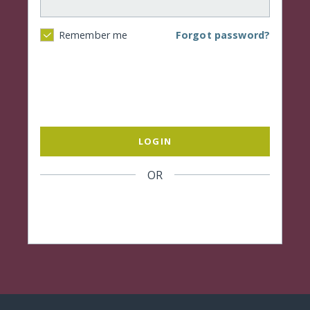
Forgot password?
Remember me
LOGIN
OR