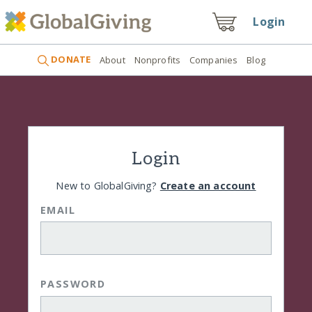
Login
DONATE
About
Nonprofits
Companies
Blog
Login
New to GlobalGiving?
Create an account
EMAIL
PASSWORD