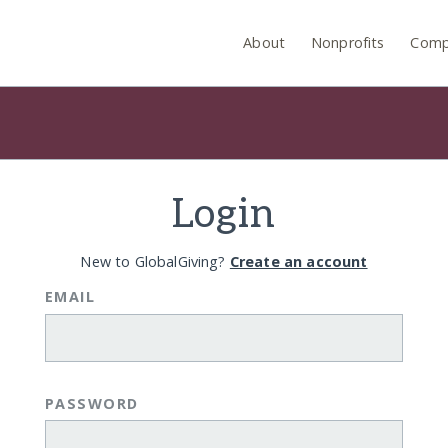
About
Nonprofits
Comp
Login
New to GlobalGiving?
Create an account
EMAIL
PASSWORD