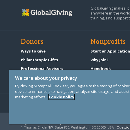
GlobalGiving makes it 
anywhere in the world
training, and support 
Donors
Nonprofits
Ways to Give
Start an Applicatio
Philanthropic Gifts
Why Join?
Professional Advisors
Handbook
Start a Fundraiser
Pricing & Fees
We care about your privacy
By clicking “Accept All Cookies”, you agree to the storing of cooki
device to enhance site navigation, analyze site usage, and assist 
marketing efforts.
Cookie Policy
© Copyright 2000-2025 GlobalGiving, a 501(c)(3) organization (EIN: 30
Registered Charity in England and Wales # 1122823
1 Thomas Circle NW, Suite 800, Washington, DC 20005, USA
Questio