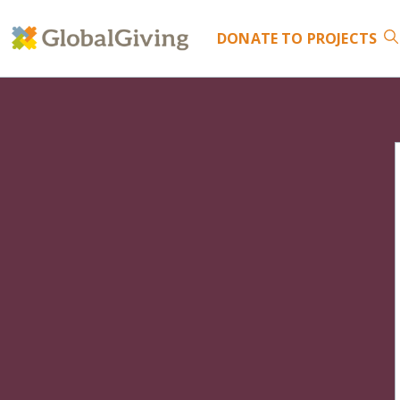
DONATE
TO PROJECTS