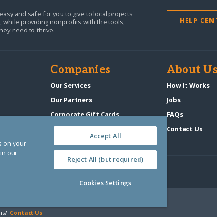
easy and safe for you to give to local projects
HELP CEN
,
while providing nonprofits with the tools,
they need to thrive.
Companies
About U
n
Our Services
How It Works
Our Partners
Jobs
Corporate Gift Cards
FAQs
GlobalGiving Atlas
Contact Us
Accept All
es on your
in our
Reject All (but required)
Cookies Settings
‑0108263)
ns?
Contact Us