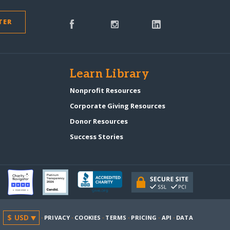
TER
s
Learn Library
Nonprofit Resources
Corporate Giving Resources
Donor Resources
Success Stories
·
PRIVACY
·
COOKIES
·
TERMS
·
PRICING
·
API
·
DATA