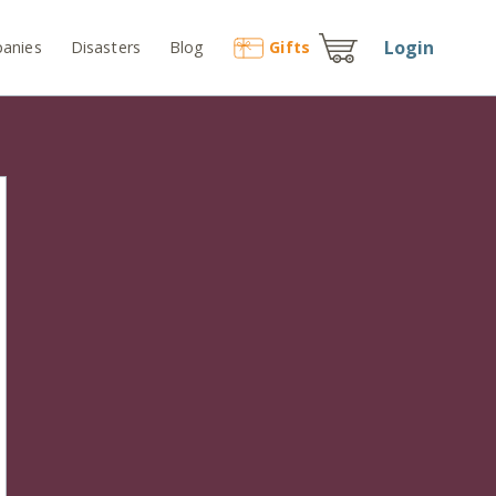
Login
anies
Disasters
Blog
Gift
s