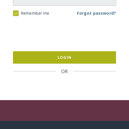
Forgot password?
Remember me
LOGIN
OR