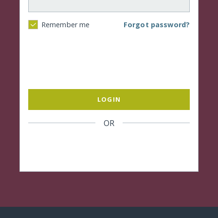
Forgot password?
Remember me
LOGIN
OR