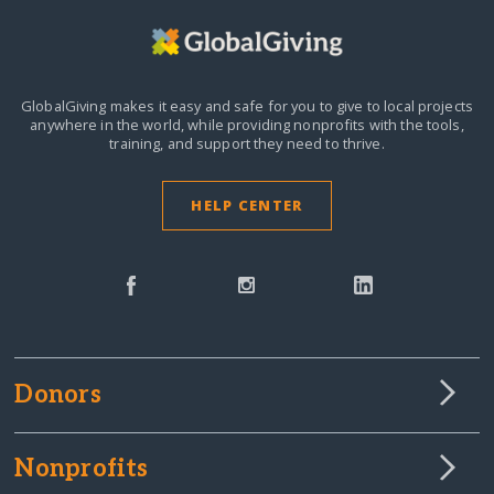
GlobalGiving makes it easy and safe for you to give to local projects
anywhere in the world,
while providing nonprofits with the tools,
training, and support they need to thrive.
HELP CENTER
Donors
Nonprofits