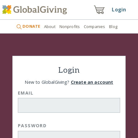
Login
DONATE
About
Nonprofits
Companies
Blog
Login
New to GlobalGiving?
Create an account
EMAIL
PASSWORD