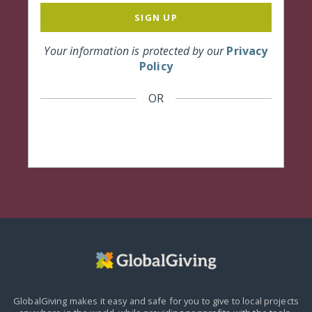
SIGN UP
Your information is protected by our
Privacy
Policy
OR
GlobalGiving makes it easy and safe for you to give to local projects