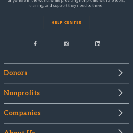
anywhere in the world,
while providing nonprofits with the tools,
training, and support they need to thrive.
HELP CENTER
Donors
Nonprofits
Companies