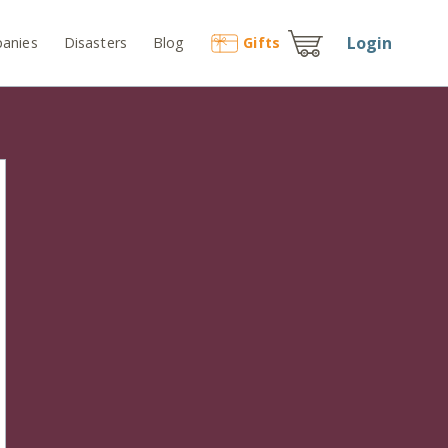
Login
anies
Disasters
Blog
Gift
s