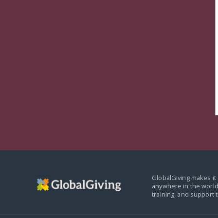
GlobalGiving makes it 
anywhere in the world
training, and support 