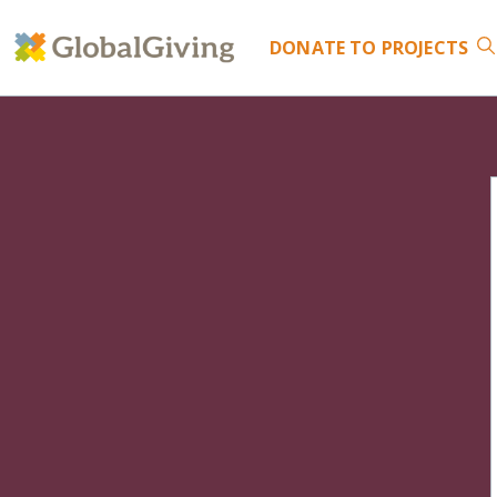
DONATE
TO PROJECTS