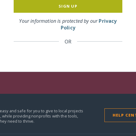
SIGN UP
Your information is protected by our
Privacy
Policy
OR
easy and safe for you to give to local projects
HELP CEN
,
while providing nonprofits with the tools,
they need to thrive.