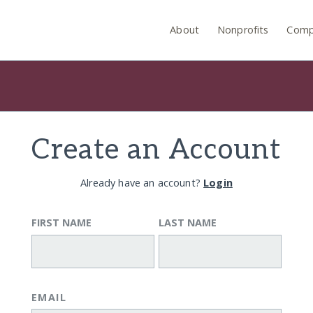
About
Nonprofits
Comp
Create an Account
Already have an account?
Login
FIRST NAME
LAST NAME
EMAIL