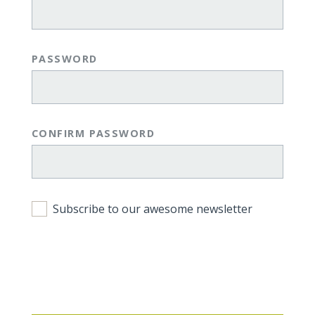
PASSWORD
CONFIRM PASSWORD
Subscribe to our awesome newsletter