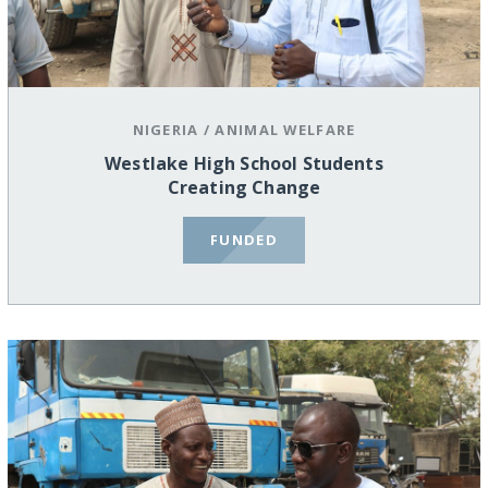
NIGERIA
/
ANIMAL WELFARE
Westlake High School Students
Creating Change
FUNDED