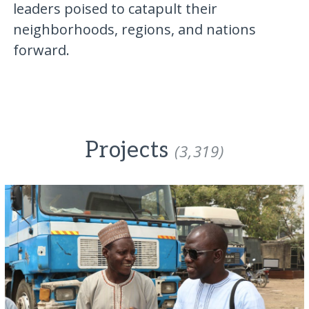
leaders poised to catapult their
neighborhoods, regions, and nations
forward.
Projects
(3,319)