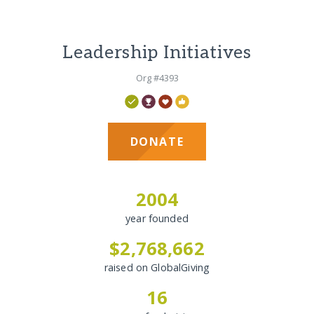
Leadership Initiatives
Org #4393
DONATE
2004
year founded
$2,768,662
raised on GlobalGiving
16