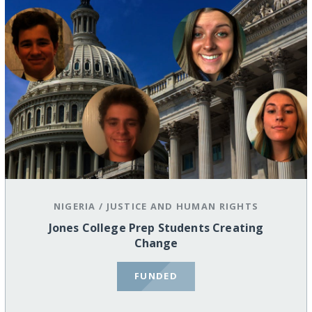
NIGERIA
/
JUSTICE AND HUMAN RIGHTS
Jones College Prep Students Creating
Change
FUNDED