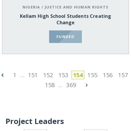
NIGERIA
/
JUSTICE AND HUMAN RIGHTS
Kellam High School Students Creating
Change
FUNDED
‹
1
...
151
152
153
154
155
156
157
›
158
...
369
Project Leaders