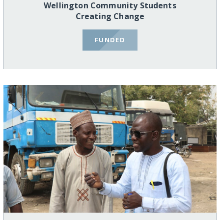
Wellington Community Students
Creating Change
FUNDED