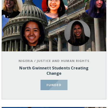
NIGERIA
/
JUSTICE AND HUMAN RIGHTS
North Gwinnett Students Creating
Change
FUNDED