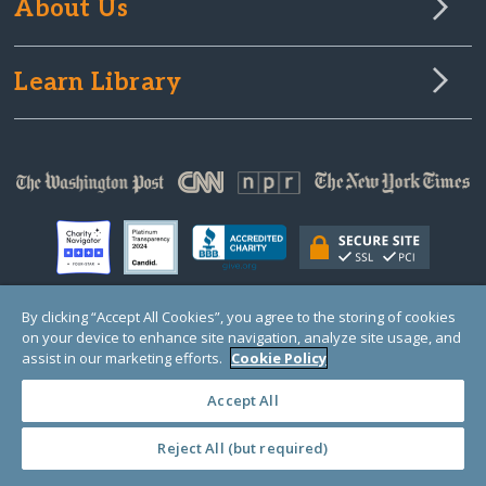
About Us
Learn Library
By clicking “Accept All Cookies”, you agree to the storing of cookies
on your device to enhance site navigation, analyze site usage, and
© Copyright 2000-2025 GlobalGiving, a 501(c)(3) organization (EIN: 30‑0108263)
Registered Charity in England and Wales # 1122823
assist in our marketing efforts.
Cookie Policy
1 Thomas Circle NW, Suite 800, Washington, DC 20005, USA
Questions?
Contact
Us
Accept All
Reject All (but required)