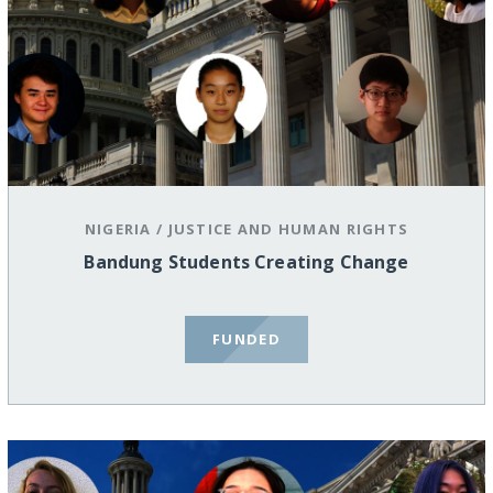
NIGERIA
/
JUSTICE AND HUMAN RIGHTS
Bandung Students Creating Change
FUNDED