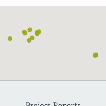
Loading...
Project Reports