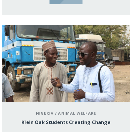
NIGERIA
/
ANIMAL WELFARE
Klein Oak Students Creating Change