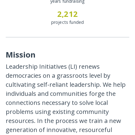
years fundraising
2,212
projects funded
Mission
Leadership Initiatives (LI) renews
democracies on a grassroots level by
cultivating self-reliant leadership. We help
individuals and communities forge the
connections necessary to solve local
problems using existing community
resources. In the process we train a new
generation of innovative, resourceful