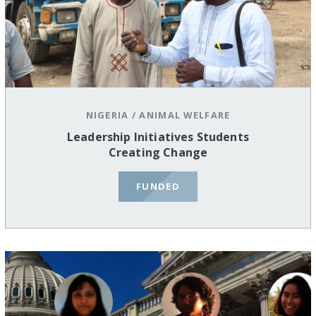
NIGERIA
/
ANIMAL WELFARE
Leadership Initiatives Students
Creating Change
FUNDED