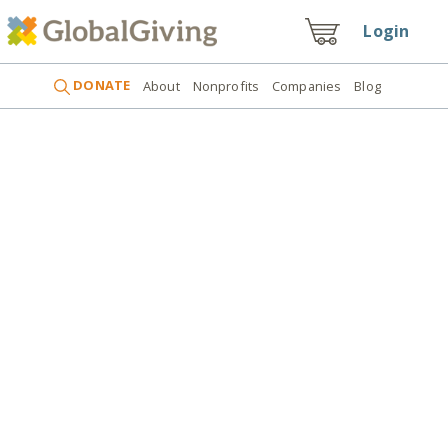
Login
DONATE
About
Nonprofits
Companies
Blog