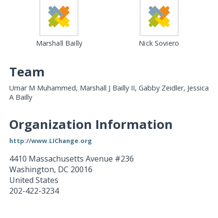
Marshall Bailly
Nick Soviero
Team
Umar M Muhammed, Marshall J Bailly II, Gabby Zeidler, Jessica
A Bailly
Organization Information
http://www.LIChange.org
4410 Massachusetts Avenue #236
Washington
,
DC
20016
United States
202-422-3234