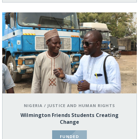
NIGERIA
/
JUSTICE AND HUMAN RIGHTS
Wilmington Friends Students Creating
Change
FUNDED