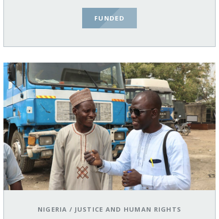
FUNDED
NIGERIA
/
JUSTICE AND HUMAN RIGHTS