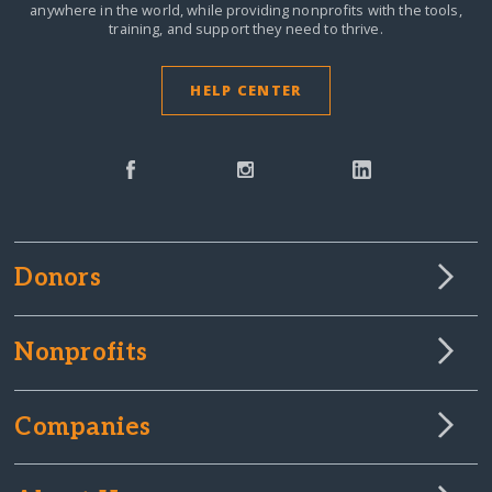
anywhere in the world,
while providing nonprofits with the tools,
training, and support they need to thrive.
HELP CENTER
Donors
Nonprofits
Companies