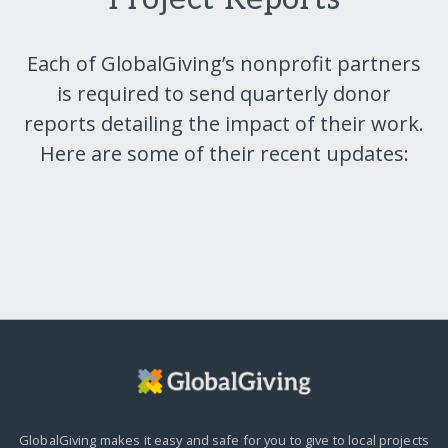
Each of GlobalGiving’s nonprofit partners
is required to send quarterly donor
reports detailing the impact of their work.
Here are some of their recent updates:
GlobalGiving makes it easy and safe for you to give to local projects