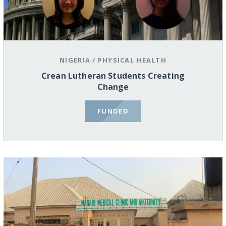
NIGERIA
/
PHYSICAL HEALTH
Crean Lutheran Students Creating
Change
FUNDED