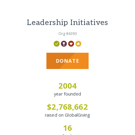
Leadership Initiatives
Org #4393
DONATE
2004
year founded
$2,768,662
raised on GlobalGiving
16