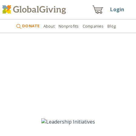
Login
DONATE
About
Nonprofits
Companies
Blog