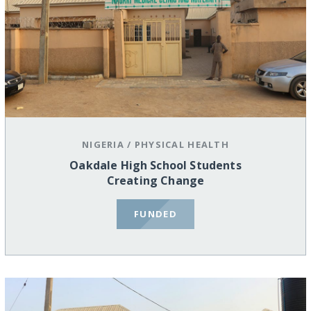
NIGERIA
/
PHYSICAL HEALTH
Oakdale High School Students
Creating Change
FUNDED