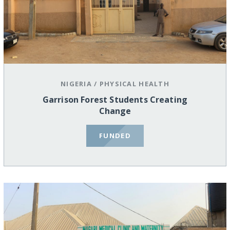
NIGERIA
/
PHYSICAL HEALTH
Garrison Forest Students Creating
Change
FUNDED