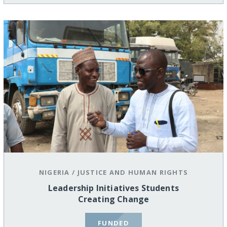
NIGERIA
/
JUSTICE AND HUMAN RIGHTS
Leadership Initiatives Students
Creating Change
FUNDED