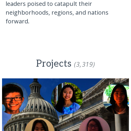
leaders poised to catapult their
neighborhoods, regions, and nations
forward.
Projects
(3,319)