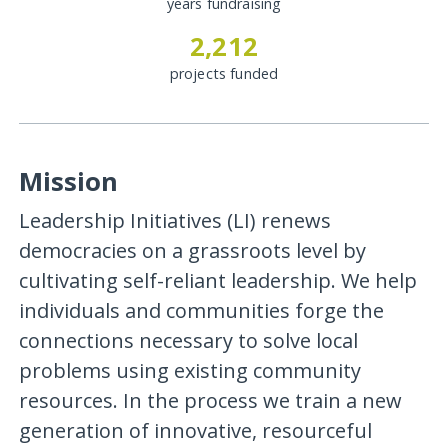
years fundraising
2,212
projects funded
Mission
Leadership Initiatives (LI) renews
democracies on a grassroots level by
cultivating self-reliant leadership. We help
individuals and communities forge the
connections necessary to solve local
problems using existing community
resources. In the process we train a new
generation of innovative, resourceful