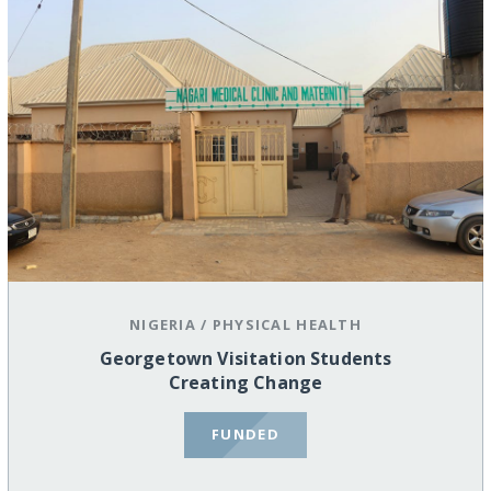
NIGERIA
/
PHYSICAL HEALTH
Georgetown Visitation Students
Creating Change
FUNDED