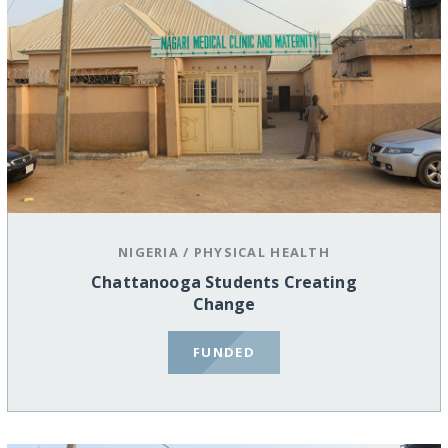
NIGERIA
/
PHYSICAL HEALTH
Chattanooga Students Creating
Change
FUNDED