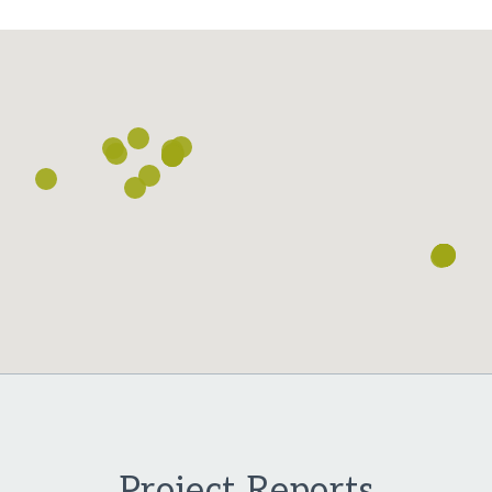
Loading...
Project Reports