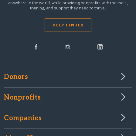
anywhere in the world,
while providing nonprofits with the tools,
training, and support they need to thrive.
HELP CENTER
Donors
Nonprofits
Companies