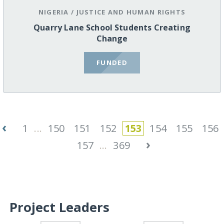
NIGERIA
/
JUSTICE AND HUMAN RIGHTS
Quarry Lane School Students Creating
Change
FUNDED
‹
1
...
150
151
152
153
154
155
156
›
157
...
369
Project Leaders