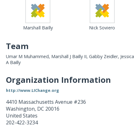
Marshall Bailly
Nick Soviero
Team
Umar M Muhammed, Marshall J Bailly II, Gabby Zeidler, Jessica
A Bailly
Organization Information
http://www.LIChange.org
4410 Massachusetts Avenue #236
Washington
,
DC
20016
United States
202-422-3234