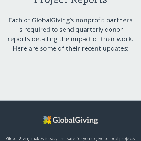
Each of GlobalGiving’s nonprofit partners
is required to send quarterly donor
reports detailing the impact of their work.
Here are some of their recent updates:
GlobalGiving makes it easy and safe for you to give to local projects