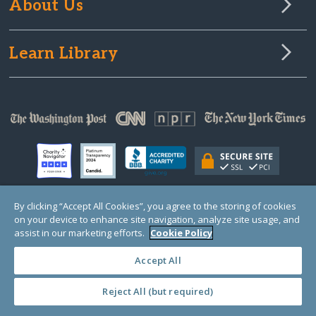
About Us
Learn Library
By clicking “Accept All Cookies”, you agree to the storing of cookies
on your device to enhance site navigation, analyze site usage, and
© Copyright 2000-2025 GlobalGiving, a 501(c)(3) organization (EIN: 30‑0108263)
Registered Charity in England and Wales # 1122823
assist in our marketing efforts.
Cookie Policy
1 Thomas Circle NW, Suite 800, Washington, DC 20005, USA
Questions?
Contact
Us
Accept All
Reject All (but required)