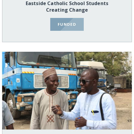
Eastside Catholic School Students
Creating Change
FUNDED