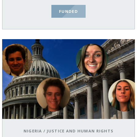
FUNDED
NIGERIA
/
JUSTICE AND HUMAN RIGHTS