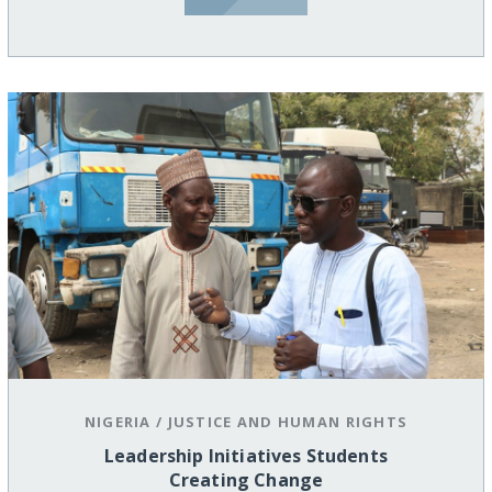
NIGERIA
/
JUSTICE AND HUMAN RIGHTS
Leadership Initiatives Students
Creating Change