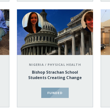
NIGERIA
/
PHYSICAL HEALTH
Bishop Strachan School
Students Creating Change
FUNDED