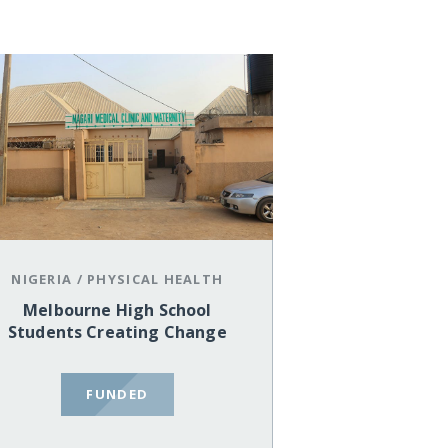
NIGERIA
/
PHYSICAL HEALTH
Melbourne High School
Students Creating Change
FUNDED