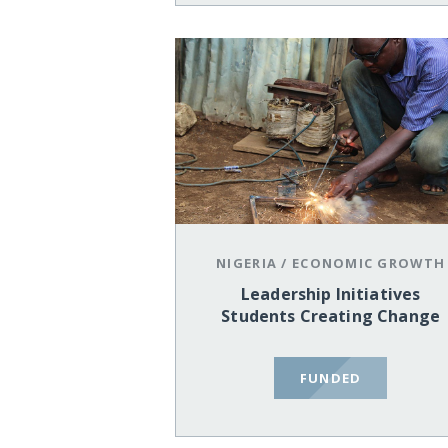
NIGERIA
/
ECONOMIC GROWTH
Leadership Initiatives
Students Creating Change
FUNDED