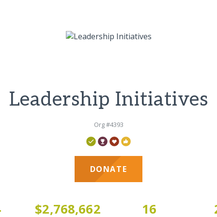
Leadership Initiatives
Org #4393
DONATE
4
$2,768,662
16