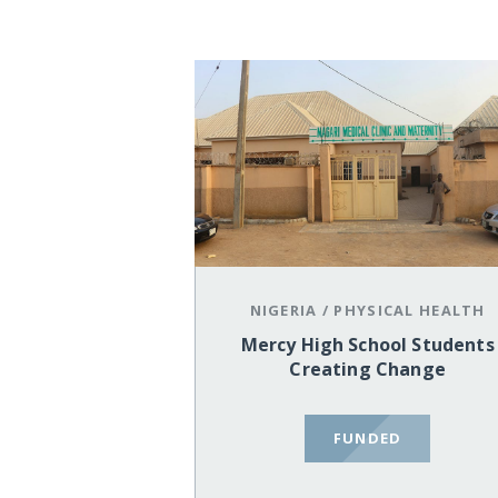
NIGERIA
/
PHYSICAL HEALTH
Mercy High School Students
Creating Change
FUNDED