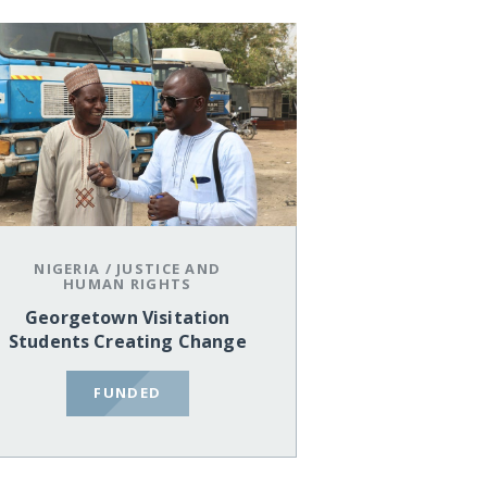
NIGERIA
/
JUSTICE AND
HUMAN RIGHTS
Georgetown Visitation
Students Creating Change
FUNDED