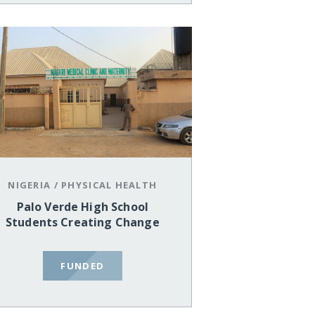
NIGERIA
/
PHYSICAL HEALTH
Palo Verde High School
Students Creating Change
FUNDED