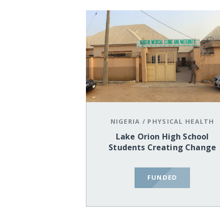
NIGERIA
/
PHYSICAL HEALTH
Lake Orion High School
Students Creating Change
FUNDED