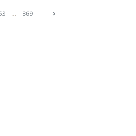
›
53
...
369