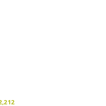
2,212