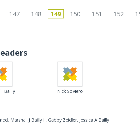
147
148
149
150
151
152
1
Leaders
l Bailly
Nick Soviero
Marshall J Bailly II, Gabby Zeidler, Jessica A Bailly