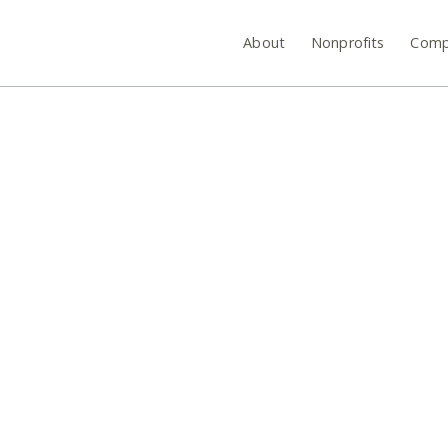
About
Nonprofits
Comp