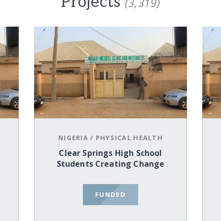
Projects
(3,319)
NIGERIA
/
PHYSICAL HEALTH
Clear Springs High School
Students Creating Change
FUNDED