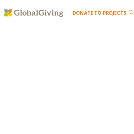
DONATE
TO PROJECTS