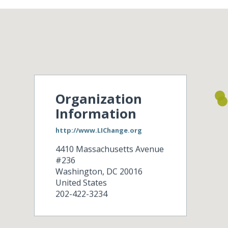
Organization
Information
http://www.LIChange.org
4410 Massachusetts Avenue
#236
Washington
,
DC
20016
United States
202-422-3234