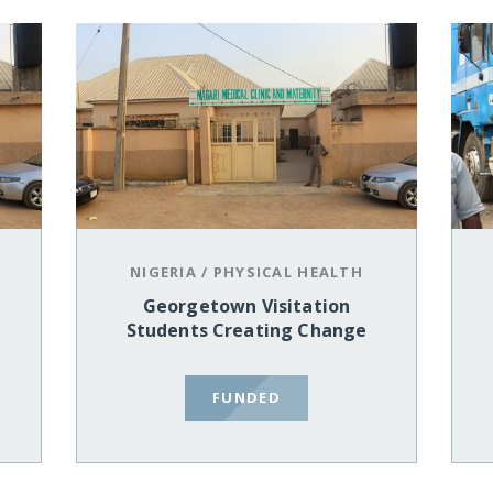
NIGERIA
/
PHYSICAL HEALTH
Georgetown Visitation
Students Creating Change
FUNDED