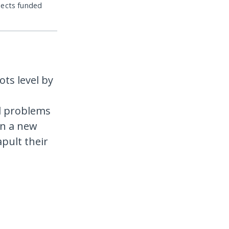
jects funded
ots level by
al problems
in a new
apult their