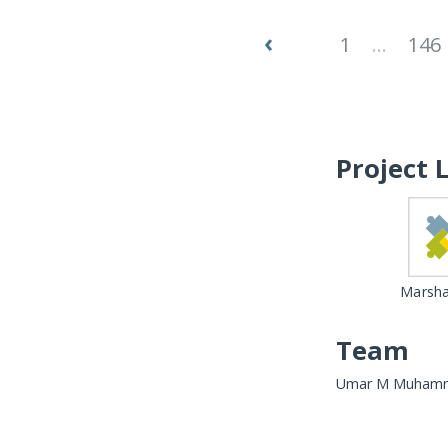
‹
1
...
146
Project 
Marshal
Team
Umar M Muhammed, 