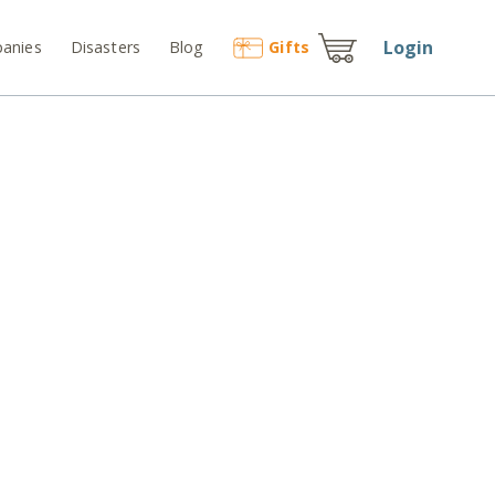
Login
anies
Disasters
Blog
Gift
s