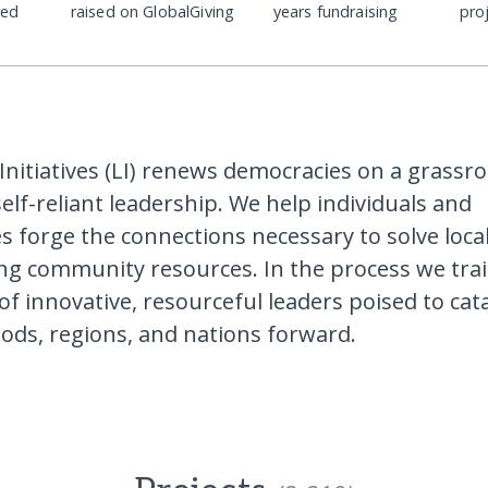
ded
raised on GlobalGiving
years fundraising
pro
Initiatives (LI) renews democracies on a grassro
self-reliant leadership. We help individuals and
 forge the connections necessary to solve loc
ing community resources. In the process we tra
of innovative, resourceful leaders poised to cat
ds, regions, and nations forward.