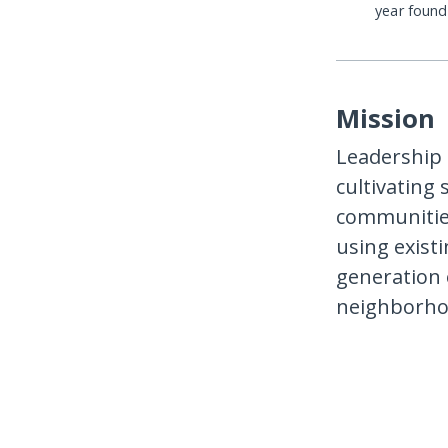
year foun
Mission
Leadership 
cultivating 
communities
using exist
generation 
neighborhoo